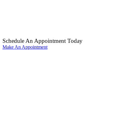
Schedule An Appointment Today
Make An Appointment