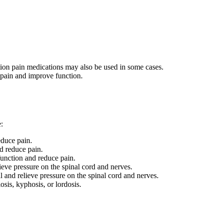
tion pain medications may also be used in some cases.
 pain and improve function.
:
educe pain.
d reduce pain.
function and reduce pain.
ieve pressure on the spinal cord and nerves.
l and relieve pressure on the spinal cord and nerves.
sis, kyphosis, or lordosis.