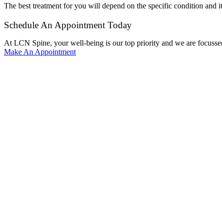
The best treatment for you will depend on the specific condition and it
Schedule An Appointment Today
At LCN Spine, your well-being is our top priority and we are focussed
Make An Appointment