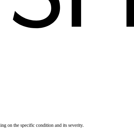
ng on the specific condition and its severity.