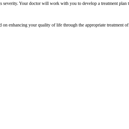
s severity. Your doctor will work with you to develop a treatment plan th
 on enhancing your quality of life through the appropriate treatment of