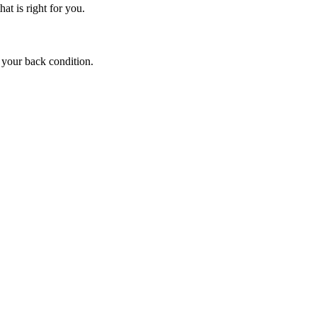
at is right for you.
 your back condition.