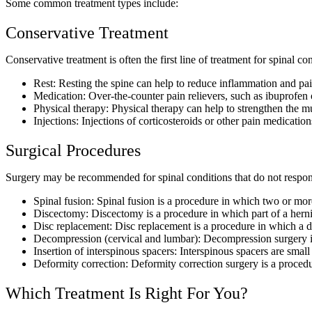
Some common treatment types include:
Conservative Treatment
Conservative treatment is often the first line of treatment for spinal con
Rest:
Resting the spine can help to reduce inflammation and pai
Medication:
Over-the-counter pain relievers, such as ibuprofen
Physical therapy:
Physical therapy can help to strengthen the mu
Injections:
Injections of corticosteroids or other pain medicatio
Surgical Procedures
Surgery may be recommended for spinal conditions that do not respo
Spinal fusion:
Spinal fusion is a procedure in which two or more 
Discectomy:
Discectomy is a procedure in which part of a herni
Disc replacement:
Disc replacement is a procedure in which a dam
Decompression (cervical and lumbar):
Decompression surgery is
Insertion of interspinous spacers:
Interspinous spacers are small
Deformity correction:
Deformity correction surgery is a procedur
Which Treatment Is Right For You?