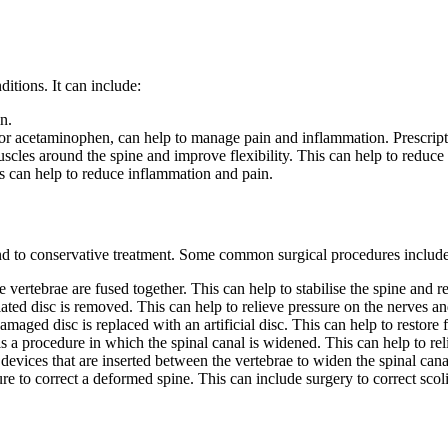
ditions. It can include:
n.
 or acetaminophen, can help to manage pain and inflammation. Prescrip
scles around the spine and improve flexibility. This can help to reduce
ns can help to reduce inflammation and pain.
nd to conservative treatment. Some common surgical procedures include
vertebrae are fused together. This can help to stabilise the spine and r
ated disc is removed. This can help to relieve pressure on the nerves an
aged disc is replaced with an artificial disc. This can help to restore 
 a procedure in which the spinal canal is widened. This can help to rel
 devices that are inserted between the vertebrae to widen the spinal cana
e to correct a deformed spine. This can include surgery to correct scolio