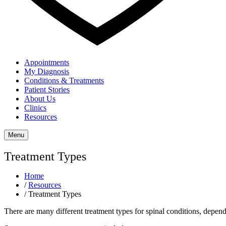
Appointments
My Diagnosis
Conditions & Treatments
Patient Stories
About Us
Clinics
Resources
Menu
Treatment Types
Home
/
Resources
/
Treatment Types
There are many different treatment types for spinal conditions, dependi