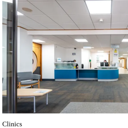
Clinics