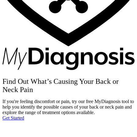
Find Out What’s Causing Your Back or
Neck Pain
If you're feeling discomfort or pain, try our free MyDiagnosis tool to
help you identify the possible causes of your back or neck pain and
explore the range of treatment options available.
Get Started