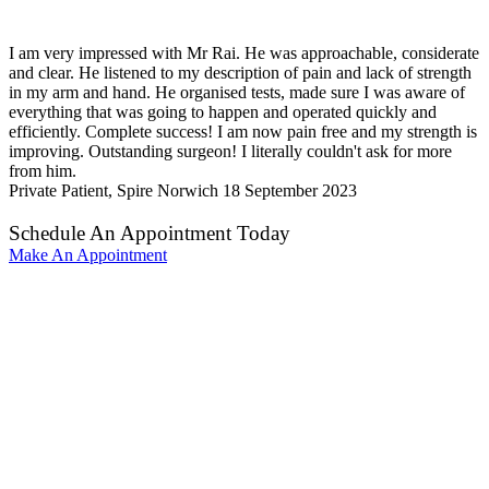
I am very impressed with Mr Rai. He was approachable, considerate
and clear. He listened to my description of pain and lack of strength
in my arm and hand. He organised tests, made sure I was aware of
everything that was going to happen and operated quickly and
efficiently. Complete success! I am now pain free and my strength is
improving. Outstanding surgeon! I literally couldn't ask for more
from him.
Private Patient, Spire Norwich
18 September 2023
Schedule An Appointment Today
Make An Appointment