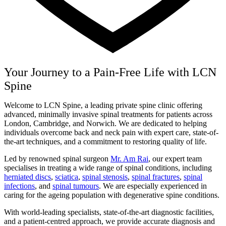
Your Journey to a Pain-Free Life with LCN
Spine
Welcome to LCN Spine, a leading private spine clinic offering
advanced, minimally invasive spinal treatments for patients across
London, Cambridge, and Norwich. We are dedicated to helping
individuals overcome back and neck pain with expert care, state-of-
the-art techniques, and a commitment to restoring quality of life.
Led by renowned spinal surgeon
Mr. Am Rai
, our expert team
specialises in treating a wide range of spinal conditions, including
herniated discs
,
sciatica
,
spinal stenosis
,
spinal fractures
,
spinal
infections
, and
spinal tumours
. We are especially experienced in
caring for the ageing population with degenerative spine conditions.
With world-leading specialists, state-of-the-art diagnostic facilities,
and a patient-centred approach, we provide accurate diagnosis and