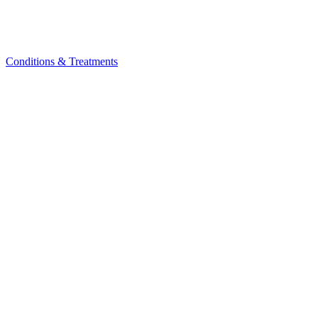
Conditions & Treatments