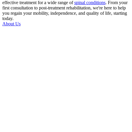
effective treatment for a wide range of
spinal conditions
. From your
first consultation to post-treatment rehabilitation, we're here to help
you regain your mobility, independence, and quality of life, starting
today.
About Us