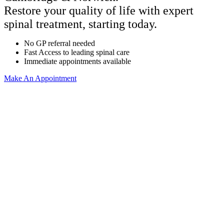
Restore your quality of life with expert
spinal treatment, starting today.
No GP referral needed
Fast Access to leading spinal care
Immediate appointments available
Make An Appointment