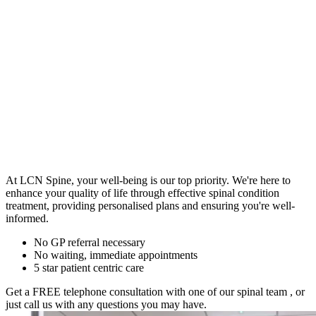
At LCN Spine, your well-being is our top priority. We're here to
enhance your quality of life through effective spinal condition
treatment, providing personalised plans and ensuring you're well-
informed.
No GP referral necessary
No waiting, immediate appointments
5 star patient centric care
Get a FREE telephone consultation with one of our spinal team
, or
just call us with any questions you may have.