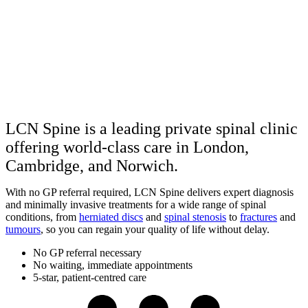
LCN Spine is a leading private spinal clinic
offering world-class care in London,
Cambridge, and Norwich.
With no GP referral required, LCN Spine delivers expert diagnosis
and minimally invasive treatments for a wide range of spinal
conditions, from
herniated discs
and
spinal stenosis
to
fractures
and
tumours
, so you can regain your quality of life without delay.
No GP referral necessary
No waiting, immediate appointments
5-star, patient-centred care