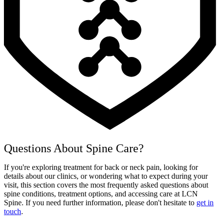
Questions About Spine Care?
If you're exploring treatment for back or neck pain, looking for
details about our clinics, or wondering what to expect during your
visit, this section covers the most frequently asked questions about
spine conditions, treatment options, and accessing care at LCN
Spine. If you need further information, please don't hesitate to
get in
touch
.