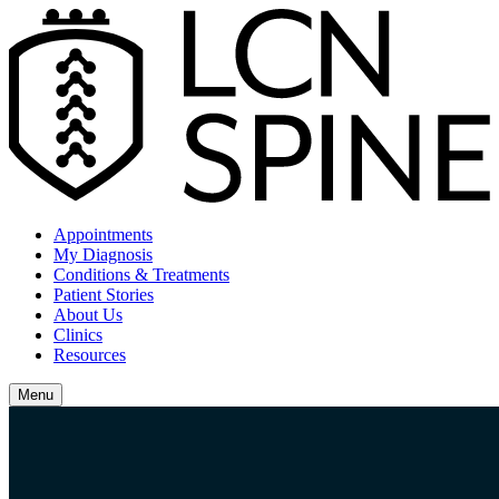
Appointments
My Diagnosis
Conditions & Treatments
Patient Stories
About Us
Clinics
Resources
Menu