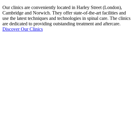
Our clinics are conveniently located in Harley Street (London),
Cambridge and Norwich. They offer state-of-the-art facilities and
use the latest techniques and technologies in spinal care. The clinics
are dedicated to providing outstanding treatment and aftercare.
Discover Our Clinics