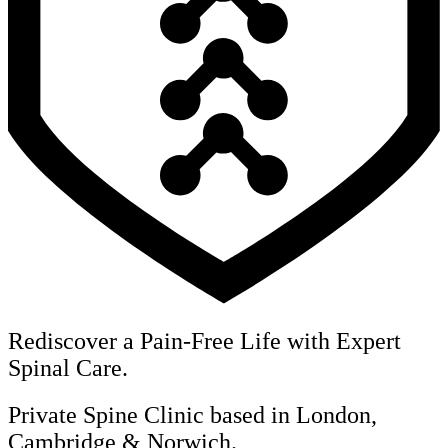
Rediscover a Pain-Free Life with Expert
Spinal Care.
Private Spine Clinic based in London,
Cambridge & Norwich.